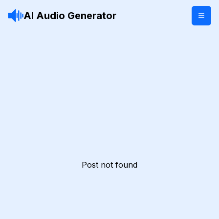
AI Audio Generator
Post not found