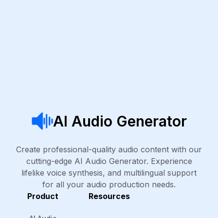
AI Audio Generator
Create professional-quality audio content with our
cutting-edge AI Audio Generator. Experience
lifelike voice synthesis, and multilingual support
for all your audio production needs.
Product
Resources