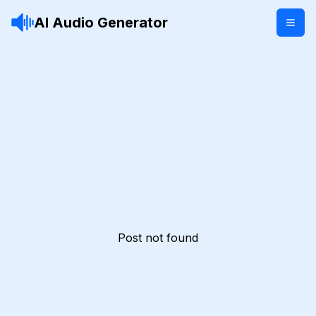
AI Audio Generator
Post not found