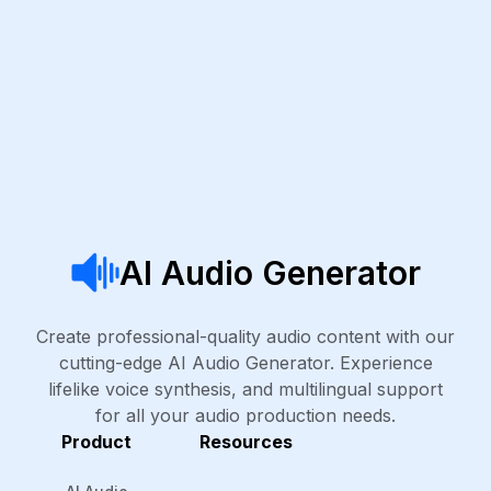
AI Audio Generator
Create professional-quality audio content with our
cutting-edge AI Audio Generator. Experience
lifelike voice synthesis, and multilingual support
for all your audio production needs.
Product
Resources