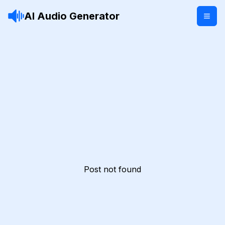
AI Audio Generator
Post not found