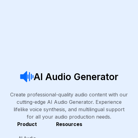
AI Audio Generator
Create professional-quality audio content with our
cutting-edge AI Audio Generator. Experience
lifelike voice synthesis, and multilingual support
for all your audio production needs.
Product
Resources